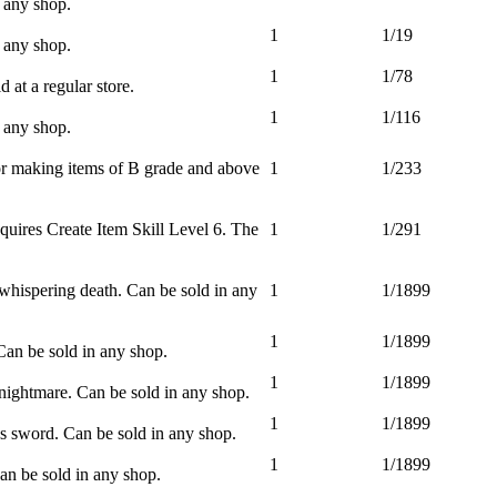
 any shop.
1
1/19
 any shop.
1
1/78
 at a regular store.
1
1/116
 any shop.
or making items of B grade and above
1
1/233
equires Create Item Skill Level 6. The
1
1/291
whispering death. Can be sold in any
1
1/1899
1
1/1899
Can be sold in any shop.
1
1/1899
nightmare. Can be sold in any shop.
1
1/1899
 sword. Can be sold in any shop.
1
1/1899
an be sold in any shop.