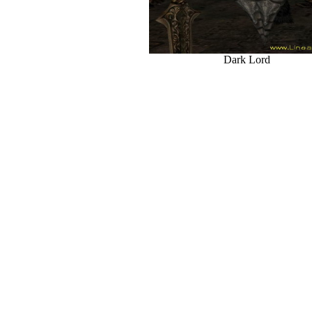
Dark Lord