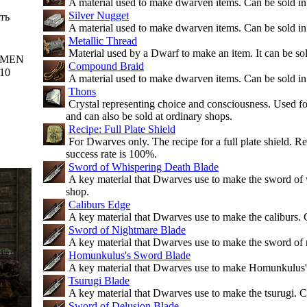
A material used to make dwarven items. Can be sold in
Silver Nugget
ть
A material used to make dwarven items. Can be sold in
Metallic Thread
Material used by a Dwarf to make an item. It can be sold
MEN
Compound Braid
10
A material used to make dwarven items. Can be sold in
Thons
Crystal representing choice and consciousness. Used f
and can also be sold at ordinary shops.
Recipe: Full Plate Shield
For Dwarves only. The recipe for a full plate shield. R
success rate is 100%.
Sword of Whispering Death Blade
A key material that Dwarves use to make the sword of 
shop.
Caliburs Edge
A key material that Dwarves use to make the caliburs. 
Sword of Nightmare Blade
A key material that Dwarves use to make the sword of 
Homunkulus's Sword Blade
A key material that Dwarves use to make Homunkulus's
Tsurugi Blade
A key material that Dwarves use to make the tsurugi. C
Sword of Delusion Blade