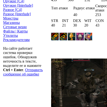
Оружие [С4]
Оружие [Interlude]
Скорос
Тип атаки
Радиус атаки
Разное [C4]
атаки
Разное [Interlude]
40
253
Монстры
STR
INT
DEX
WIT
CON
Магазины
40
21
30
20
43
Сетовые вещи
Файлы | Карты
Утилиты
Рекламодателям
На сайте работает
система проверки
ошибок. Обнаружив
неточность в тексте,
выделите ее и нажмите
Ctrl + Enter
.
Отправить
сообщение об ошибке