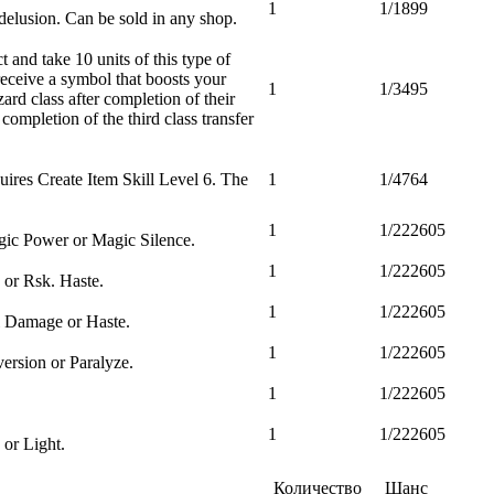
1
1/1899
elusion. Can be sold in any shop.
and take 10 units of this type of
eceive a symbol that boosts your
1
1/3495
ard class after completion of their
completion of the third class transfer
uires Create Item Skill Level 6. The
1
1/4764
1
1/222605
gic Power or Magic Silence.
1
1/222605
 or Rsk. Haste.
1
1/222605
al Damage or Haste.
1
1/222605
ersion or Paralyze.
1
1/222605
1
1/222605
 or Light.
Количество
Шанс