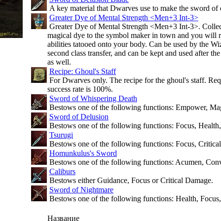
A key material that Dwarves use to make the sword of d
Greater Dye of Mental Strength <Men+3 Int-3>
Greater Dye of Mental Strength <Men+3 Int-3>. Collect 
magical dye to the symbol maker in town and you will r
abilities tatooed onto your body. Can be used by the Wiz
second class transfer, and can be kept and used after the 
as well.
Recipe: Ghoul's Staff
For Dwarves only. The recipe for the ghoul's staff. Req
success rate is 100%.
Sword of Whispering Death
Bestows one of the following functions: Empower, Ma
Sword of Delusion
Bestows one of the following functions: Focus, Health,
Tsurugi
Bestows one of the following functions: Focus, Critic
Homunkulus's Sword
Bestows one of the following functions: Acumen, Conv
Caliburs
Bestows either Guidance, Focus or Critical Damage.
Sword of Nightmare
Bestows one of the following functions: Health, Focus,
Название