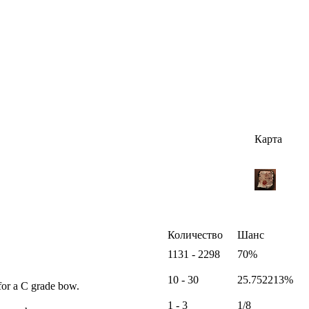
Карта
Количество
Шанс
1131 - 2298
70%
10 - 30
25.752213%
for a C grade bow.
1 - 3
1/8