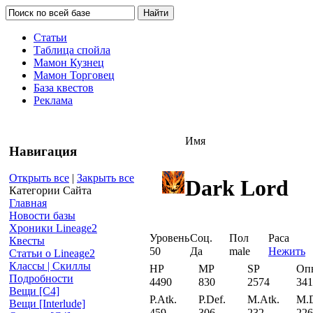
Статьи
Таблица спойла
Мамон Кузнец
Мамон Торговец
База квестов
Реклама
Имя
Навигация
Открыть все
|
Закрыть все
Dark Lord
Категории Сайта
Главная
Новости базы
Хроники Lineage2
Уровень
Соц.
Пол
Раса
Квесты
50
Да
male
Нежить
Статьи о Lineage2
Классы | Скиллы
HP
MP
SP
Оп
Подробности
4490
830
2574
341
Вещи [С4]
P.Atk.
P.Def.
M.Atk.
M.D
Вещи [Interlude]
459
306
232
226