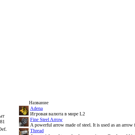
Название
Adena
Игровая валюта в мире L2
ыт
Fine Steel Arrow
81
A powerful arrow made of steel. It is used as an arrow 
ef.
Thread