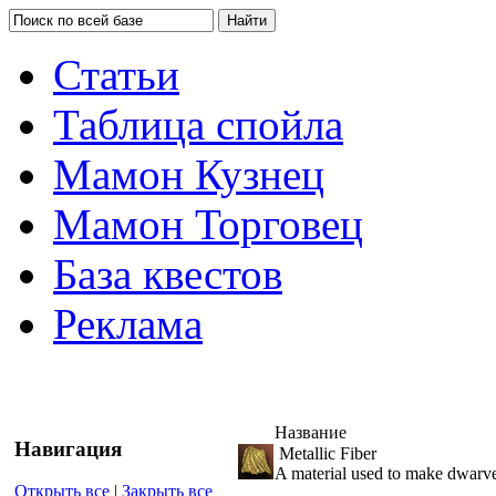
Статьи
Таблица спойла
Мамон Кузнец
Мамон Торговец
База квестов
Реклама
Название
Навигация
Metallic Fiber
A material used to make dwarve
Открыть все
|
Закрыть все