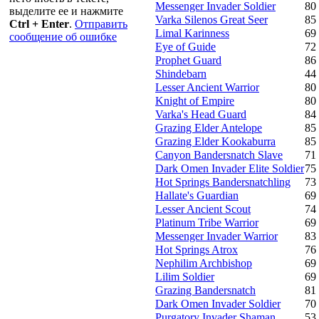
Messenger Invader Soldier
80
выделите ее и нажмите
Varka Silenos Great Seer
85
Ctrl + Enter
.
Отправить
Limal Karinness
69
сообщение об ошибке
Eye of Guide
72
Prophet Guard
86
Shindebarn
44
Lesser Ancient Warrior
80
Knight of Empire
80
Varka's Head Guard
84
Grazing Elder Antelope
85
Grazing Elder Kookaburra
85
Canyon Bandersnatch Slave
71
Dark Omen Invader Elite Soldier
75
Hot Springs Bandersnatchling
73
Hallate's Guardian
69
Lesser Ancient Scout
74
Platinum Tribe Warrior
69
Messenger Invader Warrior
83
Hot Springs Atrox
76
Nephilim Archbishop
69
Lilim Soldier
69
Grazing Bandersnatch
81
Dark Omen Invader Soldier
70
Purgatory Invader Shaman
53