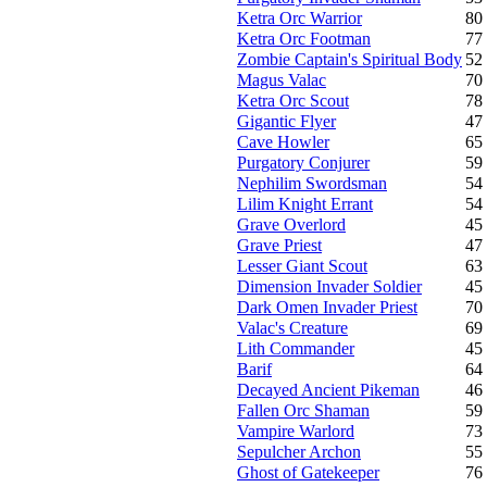
Ketra Orc Warrior
80
Ketra Orc Footman
77
Zombie Captain's Spiritual Body
52
Magus Valac
70
Ketra Orc Scout
78
Gigantic Flyer
47
Cave Howler
65
Purgatory Conjurer
59
Nephilim Swordsman
54
Lilim Knight Errant
54
Grave Overlord
45
Grave Priest
47
Lesser Giant Scout
63
Dimension Invader Soldier
45
Dark Omen Invader Priest
70
Valac's Creature
69
Lith Commander
45
Barif
64
Decayed Ancient Pikeman
46
Fallen Orc Shaman
59
Vampire Warlord
73
Sepulcher Archon
55
Ghost of Gatekeeper
76