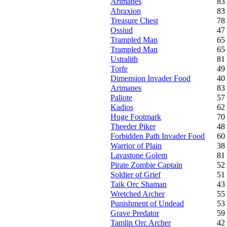
Arimanes
83
Abraxion
83
Treasure Chest
78
Ossiud
47
Trampled Man
65
Trampled Man
65
Ustralith
81
Torfe
49
Dimension Invader Food
40
Arimanes
83
Paliote
57
Kadios
62
Huge Footmark
70
Theeder Piker
48
Forbidden Path Invader Food
60
Warrior of Plain
38
Lavastone Golem
81
Pirate Zombie Captain
52
Soldier of Grief
51
Taik Orc Shaman
43
Wretched Archer
55
Punishment of Undead
53
Grave Predator
59
Tamlin Orc Archer
42