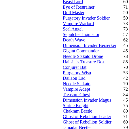
Beast Lord
60
Eye of Restrainer
71
Doll Master
50
Purgatory Invader Soldier
50
Vampire Warlord
73
Seal Angel
73
Sepulcher Inquisitor
57
Death Wave
62
Dimension Invader Berserker
45
Gigant Commander
45
Needle Stakato Drone
73
Halisha's Treasure Box
85
Conjurer Bat
70
Purgatory Wisp
53
Dailaon Lad
42
Needle Stakato
70
Vampire Adept
72
Treasure Chest
84
Dimension Invader Magus
45
Shrine Knight
75
Chakram Beetle
80
Ghost of Rebellion Leader
71
Ghost of Rebellion Soldier
69
Jamadar Beetle
79