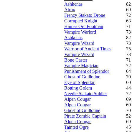
Ashkenas
82
Atrox
69
Frenzy Stakato Drone
72
Corrupted Knight
63
Hames Orc Footman
71
Vampire Warlord
73
Ashkenas
82
Vampire Wizard
73
Warrior of Ancient Times
75
Vampire Wizard
73
Bone Caster
71
Vampire Magician
72
Punishment of Splendor
64
Ghost of Guillotine
70
Eye of Splendor
60
Rotting Golem
44
Needle Stakato Soldier
72
Alpen Cougar
69
Alpen Cougar
69
Ghost of Guillotine
70
Pirate Zombie Captain
52
Alpen Cougar
69
Tainted Ogre
45