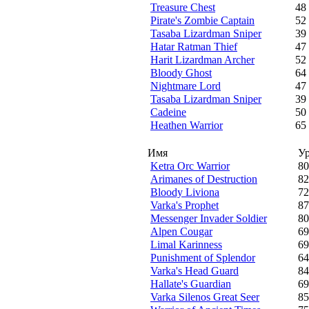
Treasure Chest
48
Pirate's Zombie Captain
52
Tasaba Lizardman Sniper
39
Hatar Ratman Thief
47
Harit Lizardman Archer
52
Bloody Ghost
64
Nightmare Lord
47
Tasaba Lizardman Sniper
39
Cadeine
50
Heathen Warrior
65
Имя
У
Ketra Orc Warrior
80
Arimanes of Destruction
82
Bloody Liviona
72
Varka's Prophet
87
Messenger Invader Soldier
80
Alpen Cougar
69
Limal Karinness
69
Punishment of Splendor
64
Varka's Head Guard
84
Hallate's Guardian
69
Varka Silenos Great Seer
85