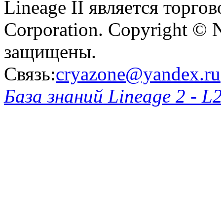
Lineage II является торг
Corporation. Copyright © 
защищены.
Связь:
cryazone@yandex.ru
База знаний Lineage 2 - L