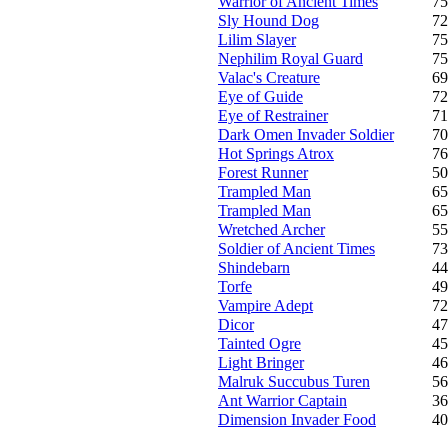
Warrior of Ancient Times
75
Sly Hound Dog
72
Lilim Slayer
75
Nephilim Royal Guard
75
Valac's Creature
69
Eye of Guide
72
Eye of Restrainer
71
Dark Omen Invader Soldier
70
Hot Springs Atrox
76
Forest Runner
50
Trampled Man
65
Trampled Man
65
Wretched Archer
55
Soldier of Ancient Times
73
Shindebarn
44
Torfe
49
Vampire Adept
72
Dicor
47
Tainted Ogre
45
Light Bringer
46
Malruk Succubus Turen
56
Ant Warrior Captain
36
Dimension Invader Food
40