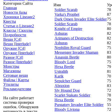
Категории Сайта
Имя
Ур
Главная
Soldier Scarab
78
Новости базы
Varka's Prophet
87
Хроники Lineage2
Dark Omen Invader Elite Soldier
75
Квесты
Soldier Scarab
78
Статьи о Lineage2
Knight of Empire
80
Классы | Скиллы
Ashuras
82
Подробности
Arimanes of Destruction
82
Вещи [С4]
Ashuras
82
Вещи [Interlude]
Nephilim Royal Guard
75
Оружие [С4]
Messenger Invader Shaman
83
Оружие [Interlude]
Assassin Beetle
80
Разное [C4]
Bloody Lord
75
Разное [Interlude]
Монстры
Hexa Beetle
79
Магазины
Ustralith
81
Сетовые вещи
Karik
70
Файлы | Карты
Sepulcher Guard
75
Утилиты
Abraxion
83
Рекламодателям
Sly Hound Dog
72
Scarlet Stakato Soldier
78
На сайте работает
Hexa Beetle
79
система проверки
Purgatory Invader Elite Soldier
55
ошибок. Обнаружив
Bloody Liviona
72
неточность в тексте,